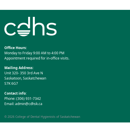
navigation
Office Hours:
Monday to Friday 9:00 AM to 4:00 PM
Appointment required for in-office visits.
Mailing Address:
Unit 320- 350 3rd Ave N
Saskatoon, Saskatchewan
S7K 6G7
Contact info:
Phone: (306) 931-7342
Email:
admin@cdhsk.ca
© 2026
College of Dental Hygienists of Saskatchewan