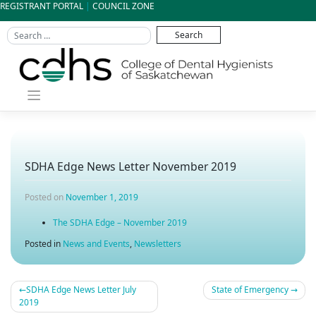
Skip
REGISTRANT PORTAL
|
COUNCIL ZONE
to
content
SDHA Edge News Letter November 2019
Posted on
November 1, 2019
The SDHA Edge – November 2019
Posted in
News and Events
,
Newsletters
SDHA Edge News Letter July
State of Emergency
Post
2019