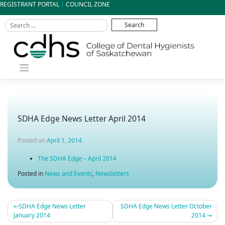
Skip
REGISTRANT PORTAL
|
COUNCIL ZONE
to
content
SDHA Edge News Letter April 2014
Posted on
April 1, 2014
The SDHA Edge – April 2014
Posted in
News and Events
,
Newsletters
SDHA Edge News Letter
SDHA Edge News Letter October
Post
January 2014
2014