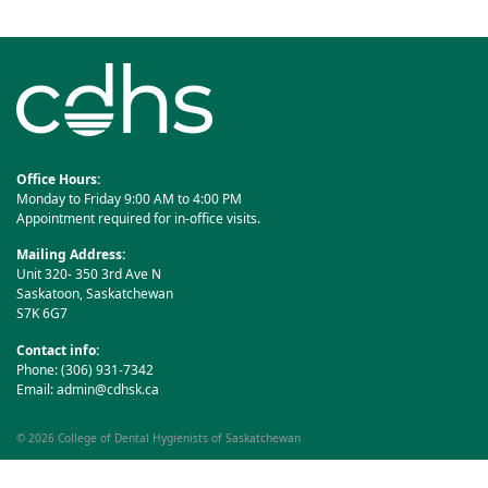
navigation
Office Hours:
Monday to Friday 9:00 AM to 4:00 PM
Appointment required for in-office visits.
Mailing Address:
Unit 320- 350 3rd Ave N
Saskatoon, Saskatchewan
S7K 6G7
Contact info:
Phone: (306) 931-7342
Email:
admin@cdhsk.ca
© 2026
College of Dental Hygienists of Saskatchewan