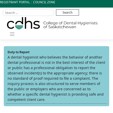
Skip
REGISTRANT PORTAL
|
COUNCIL ZONE
to
content
Duty to Report
A dental hygienist who believes the behavior of another
dental professional is not in the best interest of the client
or public has a professional obligation to report the
observed incident(s) to the appropriate agency; there is
no standard of proof required to file a complaint. The
inquiry process is also structured to serve members of
the public or employers who are concerned as to
whether a specific dental hygienist is providing safe and
competent client care.