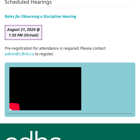
Scheduled Hearings
Rules for Observing a Discipline Hearing
August 21, 2026 @
1:30 PM (Virtual)
Pre-registration for attendance is required. Please contact
admin@cdhsk.ca
to register.