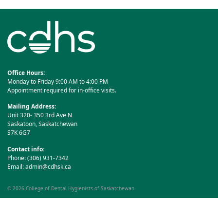
Office Hours:
Monday to Friday 9:00 AM to 4:00 PM
Appointment required for in-office visits.
Mailing Address:
Unit 320- 350 3rd Ave N
Saskatoon, Saskatchewan
S7K 6G7
Contact info:
Phone: (306) 931-7342
Email:
admin@cdhsk.ca
© 2026
College of Dental Hygienists of Saskatchewan