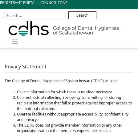
Skip
REGISTRANT PORTAL
|
COUNCIL ZONE
to
content
Privacy Statement
The College of Dental Hygienists of Saskatchewan (CDHS) will not:
Collect information for which there is no clear necessity.
Use methods of collecting, reviewing, transmitting, or storing
recipient information that fail to protect against improper access to
the material collected.
Operate facilities without appropriate accessibility, confidentiality
and privacy.
The CDHS does not provide member information to any other
organization without the members express permission.