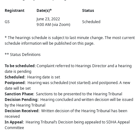
Registrant
Date(s)*
Status
June 23, 2022
GS
Scheduled
9:00 AM (via Zoom)
* The hearings schedule is subject to last minute change. The most current
schedule information will be published on this page.
** Status Definitions
To be scheduled:
Complaint referred to Hearings Director and a hearing
date is pending
Scheduled:
Hearing date is set
Postponed:
Hearing was scheduled (not started) and postponed. A new
date will be set
Sanction Phase:
Sanctions to be presented to the Hearing Tribunal
Decision Pending:
Hearing concluded and written decision will be issued
by the Hearing Tribunal
Decision Received:
Written decision of the Hearing Tribunal has been
received
In Appeal:
Hearing Tribunal’s Decision being appealed to SDHA Appeal
Committee