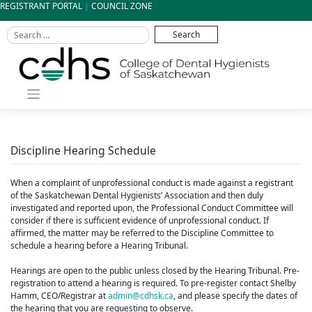
Skip
REGISTRANT PORTAL
|
COUNCIL ZONE
to
content
Discipline Hearing Schedule
When a complaint of unprofessional conduct is made against a registrant
of the Saskatchewan Dental Hygienists’ Association and then duly
investigated and reported upon, the Professional Conduct Committee will
consider if there is sufficient evidence of unprofessional conduct. If
affirmed, the matter may be referred to the Discipline Committee to
schedule a hearing before a Hearing Tribunal.
Hearings are open to the public unless closed by the Hearing Tribunal. Pre-
registration to attend a hearing is required. To pre-register contact Shelby
Hamm, CEO/Registrar at
admin@cdhsk.ca
, and please specify the dates of
the hearing that you are requesting to observe.