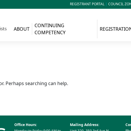
REGISTRANT PORTAL
|
COUNCIL ZO
CONTINUING
ABOUT
REGISTRATIO
COMPETENCY
or. Perhaps searching can help.
Office Hours:
Mailing Address:
Con
Monday to Friday 9:00 AM to
Unit 320- 350 3rd Ave N
Pho