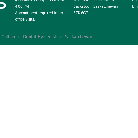
4:00 PM
Saskatoon, Saskatchewan
Ema
Appointment required for in-
S7K 6G7
office visits.
6
College of Dental Hygienists of Saskatchewan