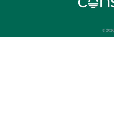
© 202