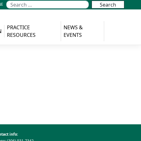
NE
PRACTICE
NEWS &
N
RESOURCES
EVENTS
tact info:
ne: (306) 931-7342