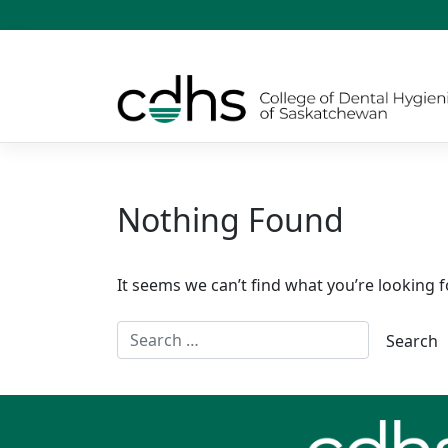
Skip
to
content
Nothing Found
It seems we can’t find what you’re looking f